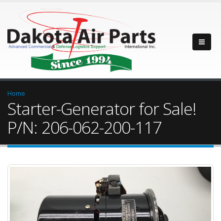
Home
Starter-Generator for Sale!
P/N: 206-062-200-117