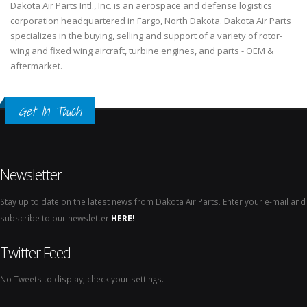
Dakota Air Parts Intl., Inc. is an aerospace and defense logistics
corporation headquartered in Fargo, North Dakota. Dakota Air Parts
specializes in the buying, selling and support of a variety of rotor-
wing and fixed wing aircraft, turbine engines, and parts - OEM &
aftermarket.
Get In Touch
Newsletter
Stay up to date on the latest news from Dakota Air Parts. Enter your e-mail and
subscribe to our newsletter
HERE!
.
Twitter Feed
No Tweets to display, check your settings.