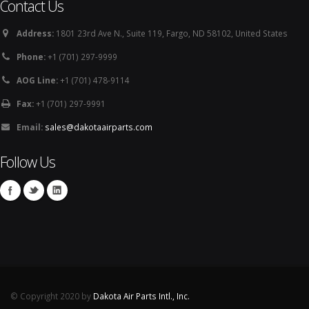
Contact Us
Address:
1801 23rd Ave N., Suite 119, Fargo, ND 58102, United States
Phone:
+1 (701) 297-9999
AOG Line:
+1 (701) 478-9114
Fax:
+1 (701) 297-9991
Email:
sales@dakotaairparts.com
Follow Us
© Copyright 2020 by
Dakota Air Parts Intl., Inc.