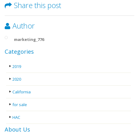
Share this post
Author
marketing_776
Categories
2019
2020
California
for sale
HAC
About Us