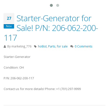
Starter-Generator for
27
Sale! P/N: 206-062-200-
Nov
117
By
marketing_776
hotlist
,
Parts
,
for sale
0 Comments
Starter-Generator
Condition: OH
P/N: 206-062-200-117
Contact us for more details! Phone: +1 (701) 297-9999