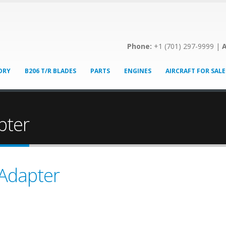
Phone:
+1 (701) 297-9999 |
A
ORY
B206 T/R BLADES
PARTS
ENGINES
AIRCRAFT FOR SALE
pter
 Adapter