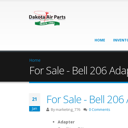
HOME
INVENT
Home
For Sale - Bell 206 Ada
For Sale - Bell 206
21
Jan
By
marketing_776
0 Comments
Adapter