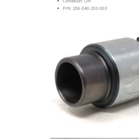
Condition: OH
P/N: 206-040-203-003