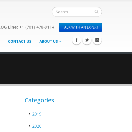
OG Line:
+1 (701) 478-9114
TALK WITH AN EXPERT
CONTACT US
ABOUT US
Categories
2019
2020