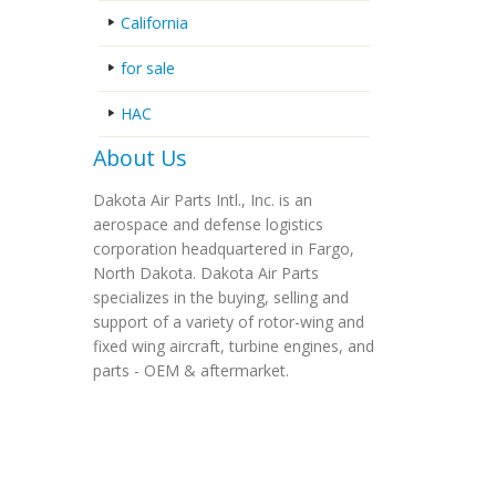
California
for sale
HAC
About Us
Dakota Air Parts Intl., Inc. is an
aerospace and defense logistics
corporation headquartered in Fargo,
North Dakota. Dakota Air Parts
specializes in the buying, selling and
support of a variety of rotor-wing and
fixed wing aircraft, turbine engines, and
parts - OEM & aftermarket.