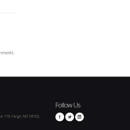
mments
Follow Us
te 119, Fargo, ND 58102,