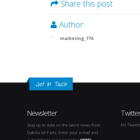
Share this post
Author
marketing_776
Get In Touch
Newsletter
Twitte
No Tweets 
Stay up to date on the latest news from
Dakota Air Parts. Enter your e-mail and