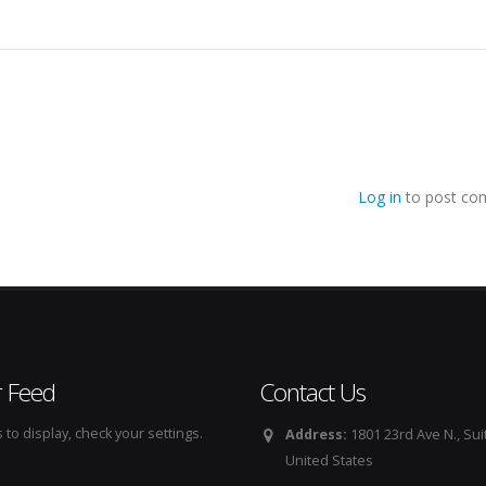
Log in
to post co
r Feed
Contact Us
to display, check your settings.
Address:
1801 23rd Ave N., Sui
United States