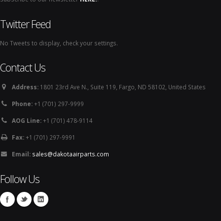
Twitter Feed
No Tweets to display, check your settings.
Contact Us
Address:
1801 23rd Ave N., Suite 119, Fargo, ND 58102, United States
Phone:
+1 (701) 297-9999
AOG Line:
+1 (701) 478-9114
Fax:
+1 (701) 297-9991
Email:
sales@dakotaairparts.com
Follow Us