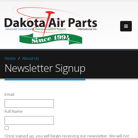
Home
About Us
Newsletter Signup
Email
Full Name
Once signed up, you will begin receiving our newsletter. We will not