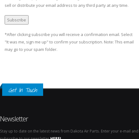
sell or distribute your email address to any third party at any time.
*After clicking subscribe you will receive a confirmation email. Select
"It was me, sign me up" to confirm your subscription. Note: This email
may go to your spam folder.
Get In Touch
Newsletter
Stay up to date on the latest news from Dakota Air Parts. Enter your e-mail and
subscribe to our newsletter
HERE!
.