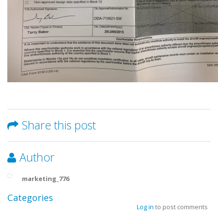
Share this post
Author
marketing_776
Categories
Log in
to post comments