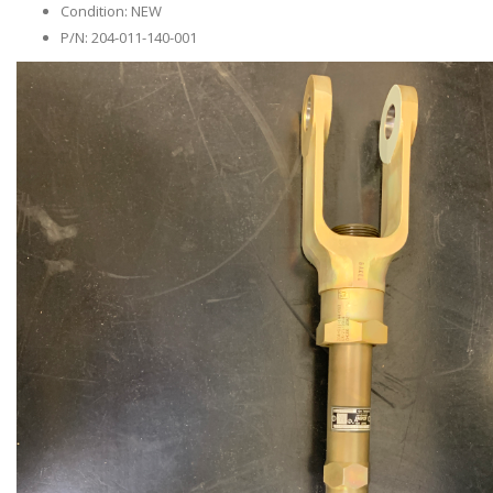
Condition: NEW
P/N: 204-011-140-001