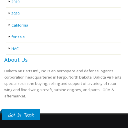
2019
2020
California
for sale
HAC
About Us
Dakota Air Parts Intl., Inc. is an aerospace and defense logistics
corporation headquartered in Fargo, North Dakota. Dakota Air Parts
specializes in the buying, selling and support of a variety of rotor-
wing and fixed wing aircraft, turbine engines, and parts - OEM &
aftermarket.
Get In Touch