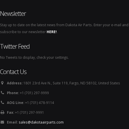
Newsletter
Stay up to date on the latest news from Dakota Air Parts. Enter your e-mail and
subscribe to our newsletter
HERE!
.
Twitter Feed
No Tweets to display, check your settings.
Contact Us
Address:
1801 23rd Ave N., Suite 119, Fargo, ND 58102, United States
Phone:
+1 (701) 297-9999
AOG Line:
+1 (701) 478-9114
Fax:
+1 (701) 297-9991
Email:
sales@dakotaairparts.com