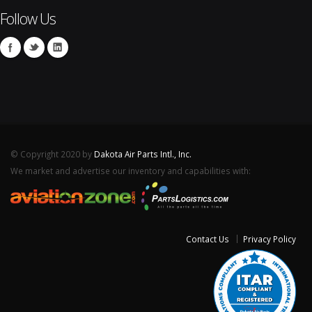
Follow Us
© Copyright 2020 by
Dakota Air Parts Intl., Inc.
We market and advertise our inventory and capabilities with:
Contact Us
Privacy Policy