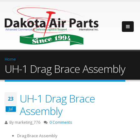
Home
UH-1 Drag Brace Assembly
UH-1 Drag Brace
23
Assembly
Jul
By
marketing_776
0 Comments
Drag Brace Assembly