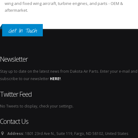
wing and fixed wing aircraft, turbine engines, and parts - OEM &
aftermarket.
Get In Touch
Newsletter
Stay up to date on the latest news from Dakota Air Parts. Enter your e-mail and
subscribe to our newsletter
HERE!
.
Twitter Feed
No Tweets to display, check your settings.
Contact Us
Address:
1801 23rd Ave N., Suite 119, Fargo, ND 58102, United States