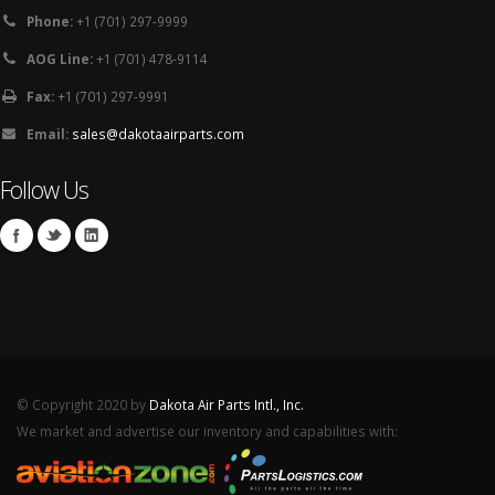
Phone:
+1 (701) 297-9999
AOG Line:
+1 (701) 478-9114
Fax:
+1 (701) 297-9991
Email:
sales@dakotaairparts.com
Follow Us
© Copyright 2020 by
Dakota Air Parts Intl., Inc.
We market and advertise our inventory and capabilities with: