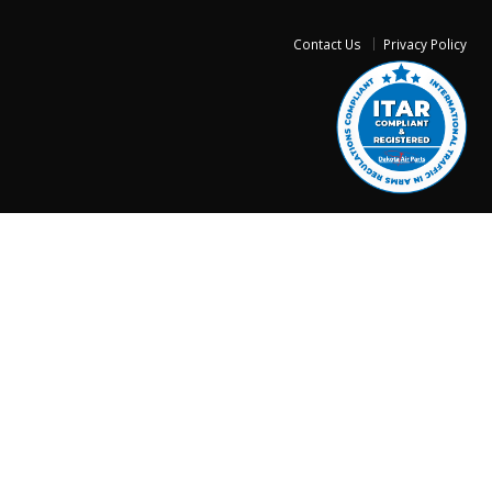
Contact Us
Privacy Policy