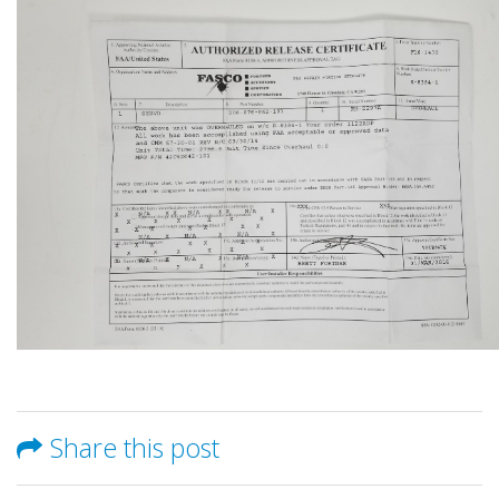
Share this post