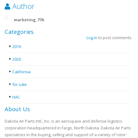
Author
marketing_776
Categories
Log in
to post comments
2019
2020
California
for sale
HAC
About Us
Dakota Air Parts Intl., Inc. is an aerospace and defense logistics
corporation headquartered in Fargo, North Dakota. Dakota Air Parts
specializes in the buying, selling and support of a variety of rotor-