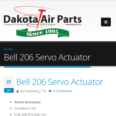
Home
Bell 206 Servo Actuator
Bell 206 Servo Actuator
21
Jan
By
marketing_776
0 Comments
Servo Actuator
Condition: OH
P/N: 206-076-062-101